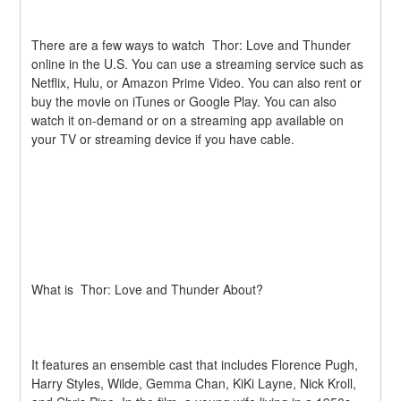
There are a few ways to watch  Thor: Love and Thunder 
online in the U.S. You can use a streaming service such as 
Netflix, Hulu, or Amazon Prime Video. You can also rent or 
buy the movie on iTunes or Google Play. You can also 
watch it on-demand or on a streaming app available on 
your TV or streaming device if you have cable.
What is  Thor: Love and Thunder About?
It features an ensemble cast that includes Florence Pugh, 
Harry Styles, Wilde, Gemma Chan, KiKi Layne, Nick Kroll, 