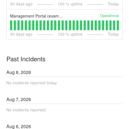
30
days ago
100
% uptime
Today
Operational
Management Portal (example)
30
days ago
100
% uptime
Today
Past Incidents
Aug
8
,
2026
No incidents reported today.
Aug
7
,
2026
No incidents reported.
Aug
6
,
2026