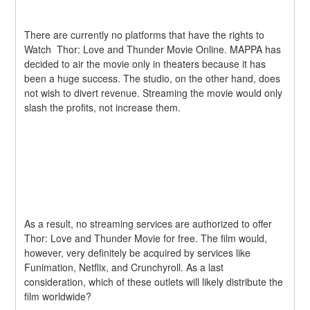
There are currently no platforms that have the rights to 
Watch  Thor: Love and Thunder Movie Online. MAPPA has 
decided to air the movie only in theaters because it has 
been a huge success. The studio, on the other hand, does 
not wish to divert revenue. Streaming the movie would only 
slash the profits, not increase them.
As a result, no streaming services are authorized to offer  
Thor: Love and Thunder Movie for free. The film would, 
however, very definitely be acquired by services like 
Funimation, Netflix, and Crunchyroll. As a last 
consideration, which of these outlets will likely distribute the 
film worldwide?