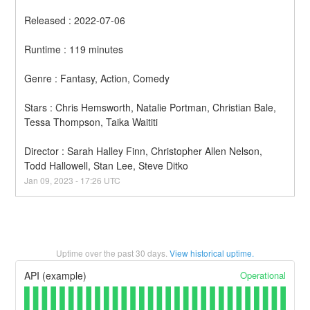
Released : 2022-07-06
Runtime : 119 minutes
Genre : Fantasy, Action, Comedy
Stars : Chris Hemsworth, Natalie Portman, Christian Bale, 
Tessa Thompson, Taika Waititi
Director : Sarah Halley Finn, Christopher Allen Nelson, 
Todd Hallowell, Stan Lee, Steve Ditko
Jan
09
,
2023
-
17:26
UTC
Uptime over the past
30
days.
View historical uptime.
Operational
API (example)