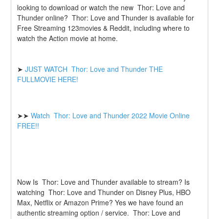
looking to download or watch the new  Thor: Love and 
Thunder online?  Thor: Love and Thunder is available for 
Free Streaming 123movies & Reddit, including where to 
watch the Action movie at home.
➤ 
JUST WATCH  Thor: Love and Thunder THE 
FULLMOVIE HERE! 
➤➤ 
Watch  Thor: Love and Thunder 2022 Movie Online 
FREE!! 
Now Is  Thor: Love and Thunder available to stream? Is 
watching  Thor: Love and Thunder on Disney Plus, HBO 
Max, Netflix or Amazon Prime? Yes we have found an 
authentic streaming option / service.  Thor: Love and 