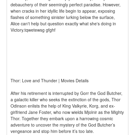
debauchery of their seemingly perfect paradise. However, 
when cracks in her idyllic life begin to appear, exposing 
flashes of something sinister lurking below the surface, 
Alice can't help but question exactly what she's doing in 
Victory.tqwetewsg gfghf
Thor: Love and Thunder | Movies Details
After his retirement is interrupted by Gorr the God Butcher, 
a galactic killer who seeks the extinction of the gods, Thor 
Odinson enlists the help of King Valkyrie, Korg, and ex-
girlfriend Jane Foster, who now wields Mjolnir as the Mighty 
Thor. Together they embark upon a harrowing cosmic 
adventure to uncover the mystery of the God Butcher’s 
vengeance and stop him before it’s too late.