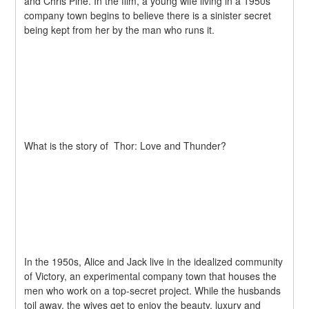
and Chris Pine. In the film, a young wife living in a 1950s 
company town begins to believe there is a sinister secret 
being kept from her by the man who runs it.
What is the story of  Thor: Love and Thunder?
In the 1950s, Alice and Jack live in the idealized community 
of Victory, an experimental company town that houses the 
men who work on a top-secret project. While the husbands 
toil away, the wives get to enjoy the beauty, luxury and 