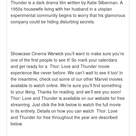
Thunder is a dark drama film written by Katie Silberman. A 
1950s housewife living with her husband in a utopian 
experimental community begins to worry that his glamorous 
company could be hiding disturbing secrets.
Showcase Cinema Warwick you’ll want to make sure you’re 
one of the first people to see it! So mark your calendars 
and get ready for a  Thor: Love and Thunder movie 
experience like never before. We can’t wait to see it too! In 
the meantime, check out some of our other Marvel movies 
available to watch online. We’re sure you’ll find something 
to your liking. Thanks for reading, and we’ll see you soon!  
Thor: Love and Thunder is available on our website for free 
streaming. Just click the link below to watch the full movie 
in its entirety. Details on how you can watch  Thor: Love 
and Thunder for free throughout the year are described 
below.