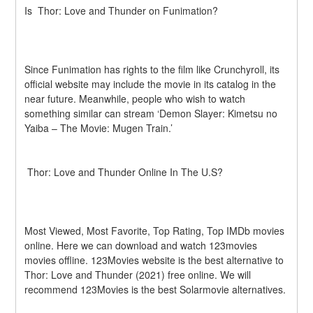
Is  Thor: Love and Thunder on Funimation?
Since Funimation has rights to the film like Crunchyroll, its 
official website may include the movie in its catalog in the 
near future. Meanwhile, people who wish to watch 
something similar can stream ‘Demon Slayer: Kimetsu no 
Yaiba – The Movie: Mugen Train.’ 
 Thor: Love and Thunder Online In The U.S?
Most Viewed, Most Favorite, Top Rating, Top IMDb movies 
online. Here we can download and watch 123movies 
movies offline. 123Movies website is the best alternative to  
Thor: Love and Thunder (2021) free online. We will 
recommend 123Movies is the best Solarmovie alternatives.