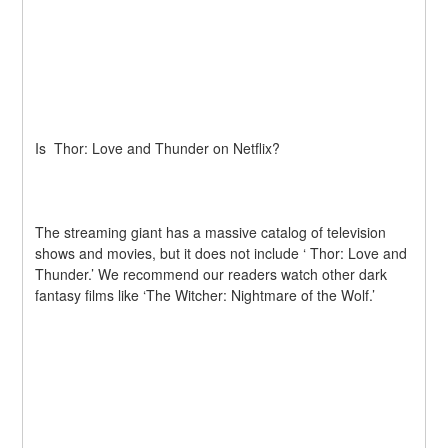
Is  Thor: Love and Thunder on Netflix?
The streaming giant has a massive catalog of television 
shows and movies, but it does not include ‘ Thor: Love and 
Thunder.’ We recommend our readers watch other dark 
fantasy films like ‘The Witcher: Nightmare of the Wolf.’