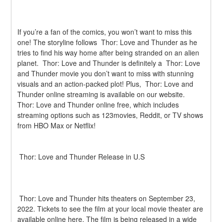
If you’re a fan of the comics, you won’t want to miss this 
one! The storyline follows  Thor: Love and Thunder as he 
tries to find his way home after being stranded on an alien 
planet.  Thor: Love and Thunder is definitely a  Thor: Love 
and Thunder movie you don’t want to miss with stunning 
visuals and an action-packed plot! Plus,  Thor: Love and 
Thunder online streaming is available on our website.  
Thor: Love and Thunder online free, which includes 
streaming options such as 123movies, Reddit, or TV shows 
from HBO Max or Netflix!
 Thor: Love and Thunder Release in U.S
 Thor: Love and Thunder hits theaters on September 23, 
2022. Tickets to see the film at your local movie theater are 
available online here. The film is being released in a wide 