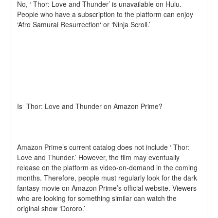
No, ‘ Thor: Love and Thunder’ is unavailable on Hulu. 
People who have a subscription to the platform can enjoy 
‘Afro Samurai Resurrection‘ or ‘Ninja Scroll.’
Is  Thor: Love and Thunder on Amazon Prime?
Amazon Prime’s current catalog does not include ‘ Thor: 
Love and Thunder.’ However, the film may eventually 
release on the platform as video-on-demand in the coming 
months. Therefore, people must regularly look for the dark 
fantasy movie on Amazon Prime’s official website. Viewers 
who are looking for something similar can watch the 
original show ‘Dororo.’