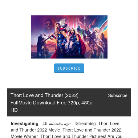
SUBSCRIBE
Thor: Love and Thunder (2022) 
Subscribe
FullMovie Download Free 720p, 480p 
HD
Investigating
-
45 𝓂𝒾𝓃𝓊𝓉𝑒𝓈 𝒶𝑔𝑜 - !Streaming  Thor: Love 
and Thunder 2022 Movie  Thor: Love and Thunder 2022 
Movie Warner  Thor: Love and Thunder Pictures! Are you 