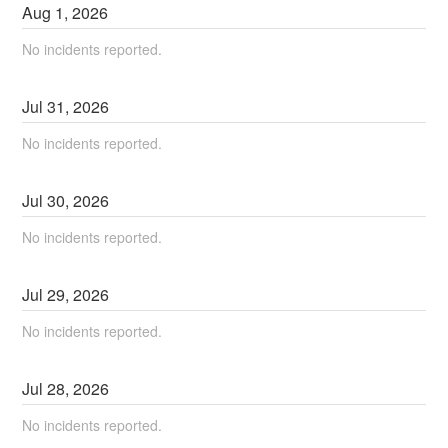
Aug
1
,
2026
No incidents reported.
Jul
31
,
2026
No incidents reported.
Jul
30
,
2026
No incidents reported.
Jul
29
,
2026
No incidents reported.
Jul
28
,
2026
No incidents reported.