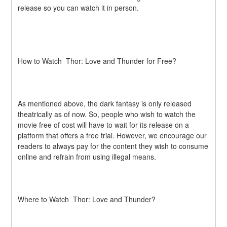
release so you can watch it in person.
How to Watch  Thor: Love and Thunder for Free?
As mentioned above, the dark fantasy is only released 
theatrically as of now. So, people who wish to watch the 
movie free of cost will have to wait for its release on a 
platform that offers a free trial. However, we encourage our 
readers to always pay for the content they wish to consume 
online and refrain from using illegal means.
Where to Watch  Thor: Love and Thunder?