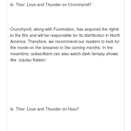
Is  Thor: Love and Thunder on Crunchyroll?
Crunchyroll, along with Funimation, has acquired the rights 
to the film and will be responsible for its distribution in North 
America. Therefore, we recommend our readers to look for 
the movie on the streamer in the coming months. In the 
meantime, subscribers can also watch dark fantasy shows 
like ‘Jujutsu Kaisen.‘
Is  Thor: Love and Thunder on Hulu?