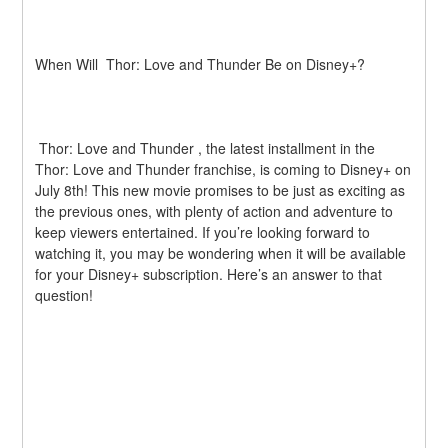
When Will  Thor: Love and Thunder Be on Disney+?
 Thor: Love and Thunder , the latest installment in the  
Thor: Love and Thunder franchise, is coming to Disney+ on 
July 8th! This new movie promises to be just as exciting as 
the previous ones, with plenty of action and adventure to 
keep viewers entertained. If you’re looking forward to 
watching it, you may be wondering when it will be available 
for your Disney+ subscription. Here’s an answer to that 
question!