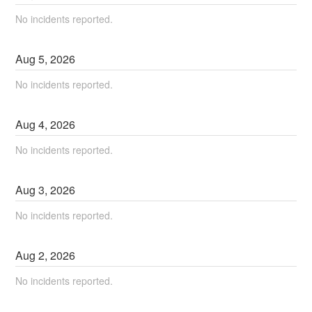
No incidents reported.
Aug
5
,
2026
No incidents reported.
Aug
4
,
2026
No incidents reported.
Aug
3
,
2026
No incidents reported.
Aug
2
,
2026
No incidents reported.